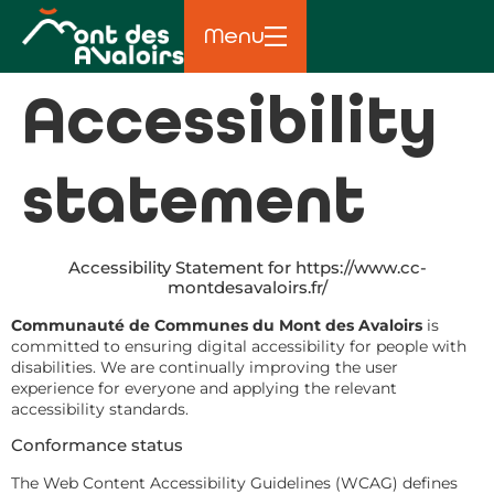
principal
Menu
Accessibility
statement
Accessibility Statement for https://www.cc-
montdesavaloirs.fr/
Communauté de Communes du Mont des Avaloirs
is
committed to ensuring digital accessibility for people with
disabilities. We are continually improving the user
experience for everyone and applying the relevant
accessibility standards.
Conformance status
The Web Content Accessibility Guidelines (WCAG) defines