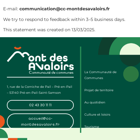
E-mail:
communication@cc-montdesavaloirs.fr
We try to respond to feedback within 3–5 business days.
This statement was created on 13/03/2025.
La Communauté de
Communes
1, rue de la Corniche de Pail – Pré-en-Pail
Projet de territoire
– 53140 Pré-en-Pail-Saint-Samson
Au quotidien
02 43 30 11 11
Culture et loisirs
accueil@cc-
montdesavaloirs.fr
Tourisme