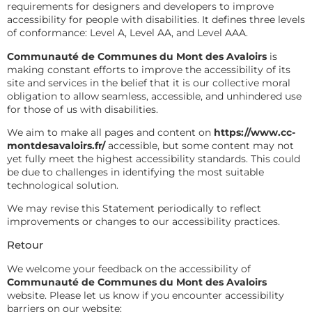
requirements for designers and developers to improve
accessibility for people with disabilities. It defines three levels
of conformance: Level A, Level AA, and Level AAA.
Communauté de Communes du Mont des Avaloirs
is
making constant efforts to improve the accessibility of its
site and services in the belief that it is our collective moral
obligation to allow seamless, accessible, and unhindered use
for those of us with disabilities.
We aim to make all pages and content on
https://www.cc-
montdesavaloirs.fr/
accessible, but some content may not
yet fully meet the highest accessibility standards. This could
be due to challenges in identifying the most suitable
technological solution.
We may revise this Statement periodically to reflect
improvements or changes to our accessibility practices.
Retour
We welcome your feedback on the accessibility of
Communauté de Communes du Mont des Avaloirs
website. Please let us know if you encounter accessibility
barriers on our website: